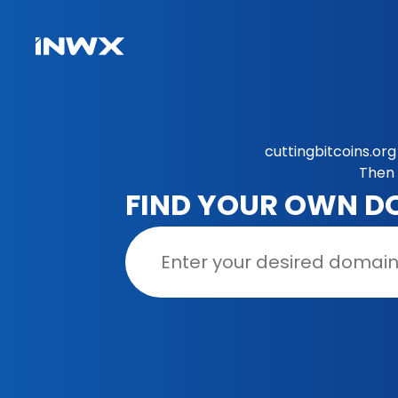
cuttingbitcoins.or
Then 
FIND YOUR OWN D