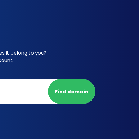
s it belong to you?
count.
Find domain