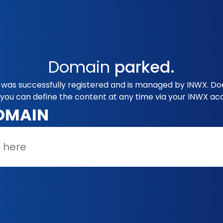
Domain
parked.
g was successfully registered and is managed by INWX. Doe
you can define the content at any time via your INWX ac
OMAIN